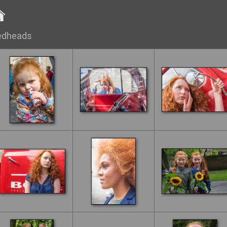
edheads